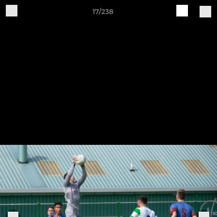
17/238