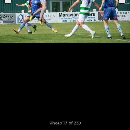
Photo 17 of 238