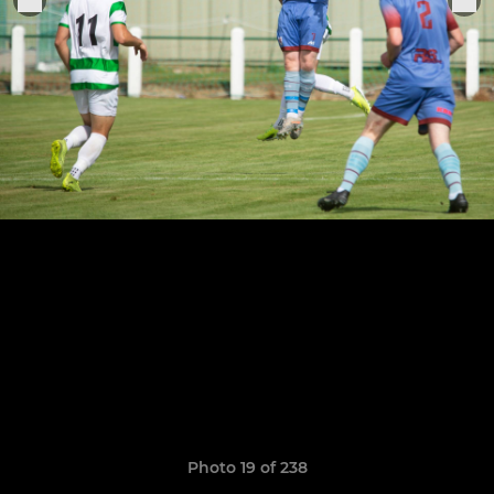
Photo 19 of 238