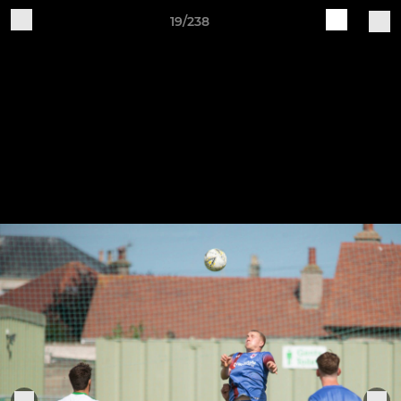
19/238