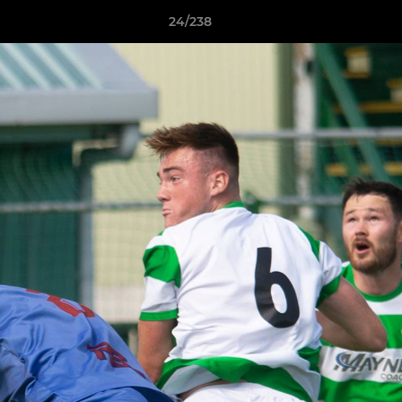
24/238