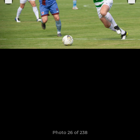
Photo 26 of 238