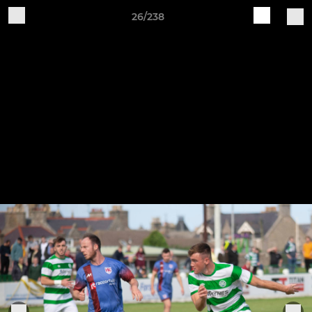
26/238