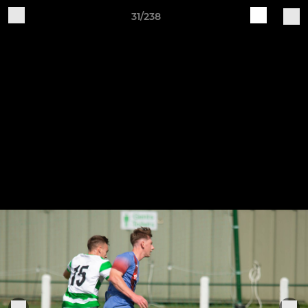
31/238