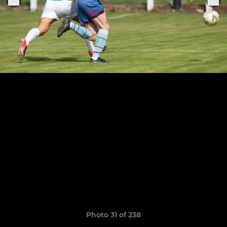
Photo 31 of 238