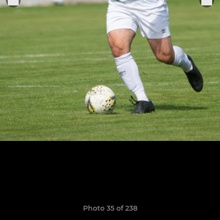
Photo 35 of 238