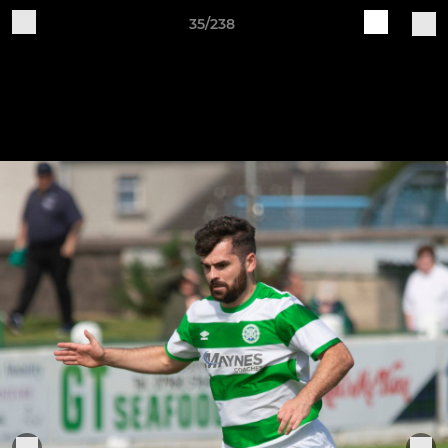
35/238