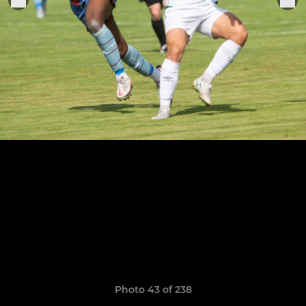
Photo 43 of 238