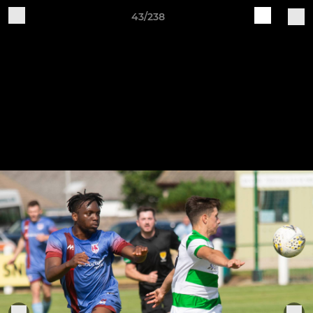
43/238