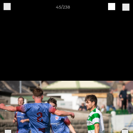
45/238