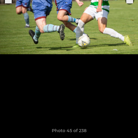
Photo 45 of 238