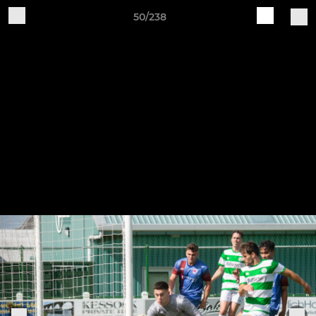
50/238