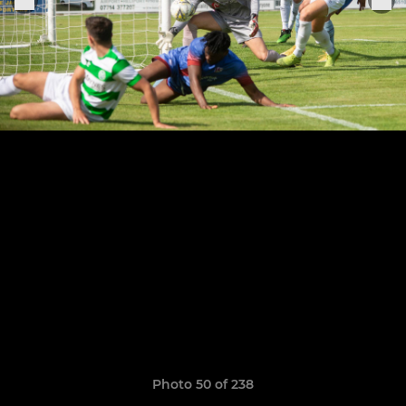
Photo 50 of 238