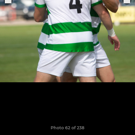
Photo 62 of 238