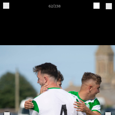
62/238