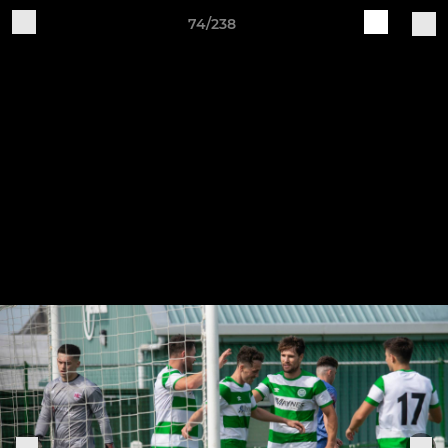
74/238