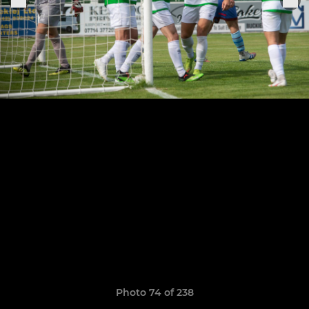
Photo 74 of 238