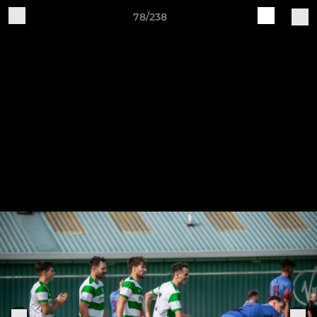
78/238