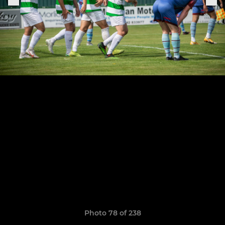
Photo 78 of 238