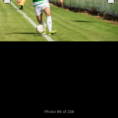
Photo 86 of 238