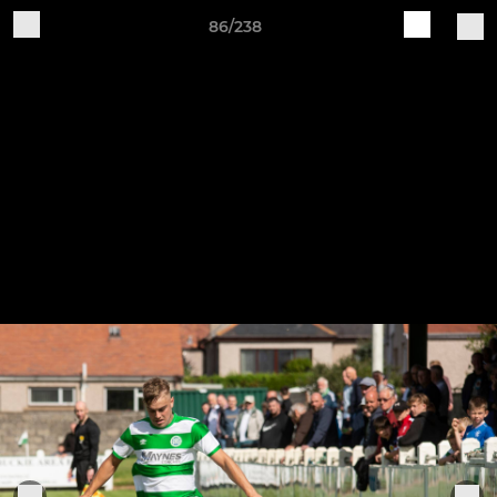
86/238