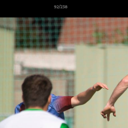
92/238