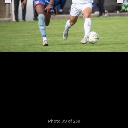
Photo 99 of 238