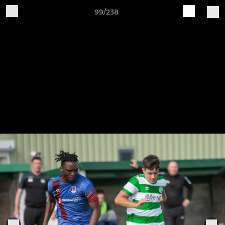
99/238