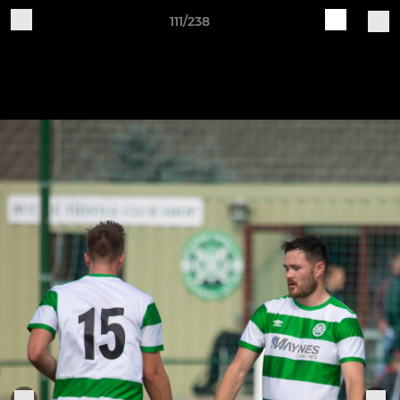
111/238