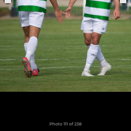
Photo 111 of 238