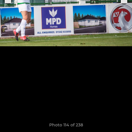
Photo 114 of 238