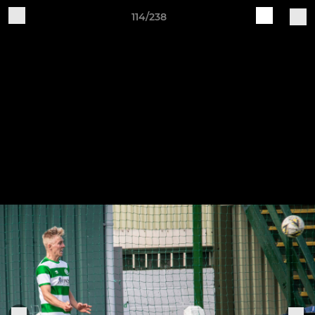
114/238