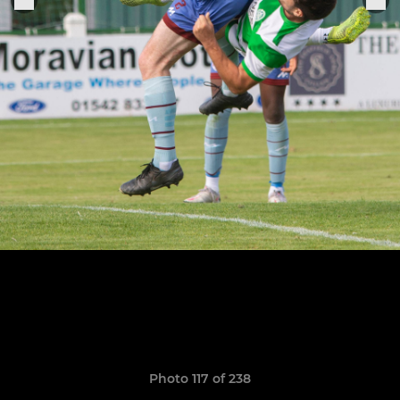
Photo 117 of 238