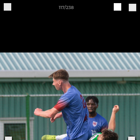
117/238