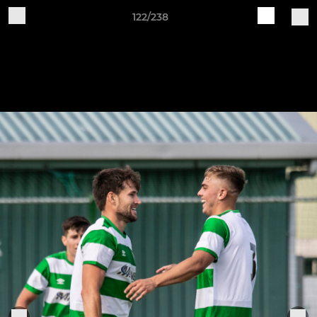
122/238