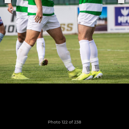
Photo 122 of 238