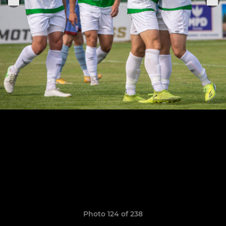
Photo 124 of 238