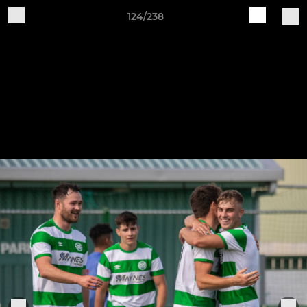
124/238