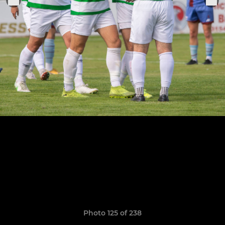
Photo 125 of 238