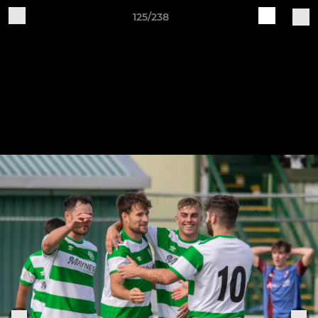
125/238