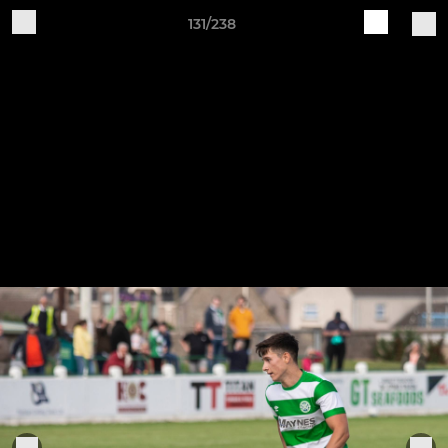
131/238