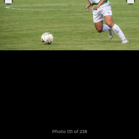
Photo 131 of 238