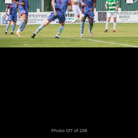
Photo 137 of 238