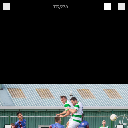
137/238