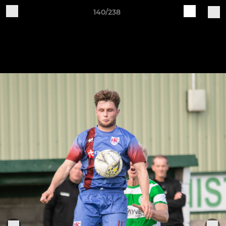
140/238