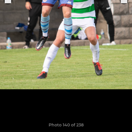
Photo 140 of 238