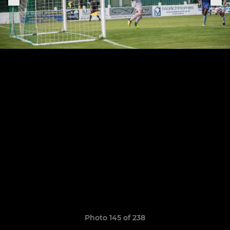
Photo 145 of 238