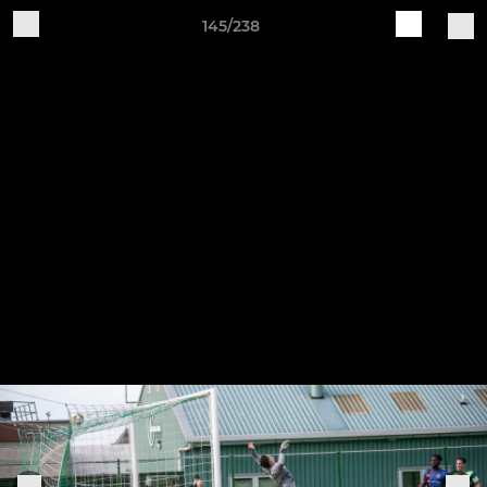
145/238