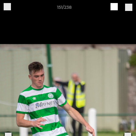
151/238