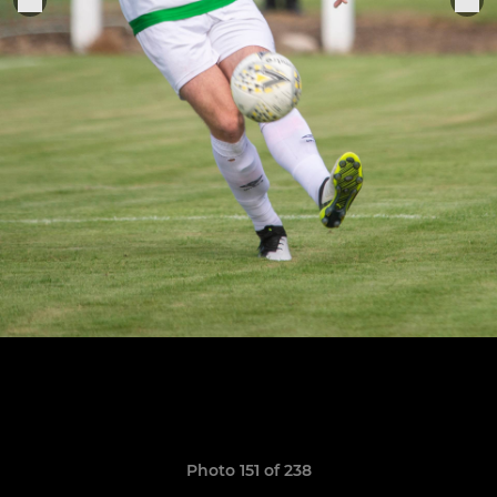
Photo 151 of 238