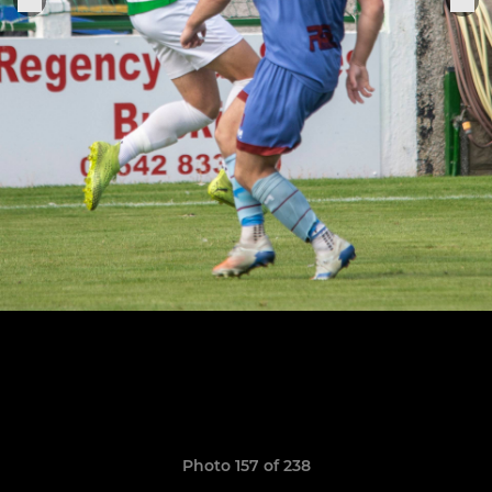
Photo 157 of 238