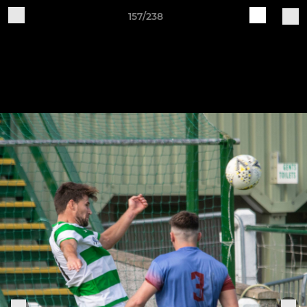
157/238