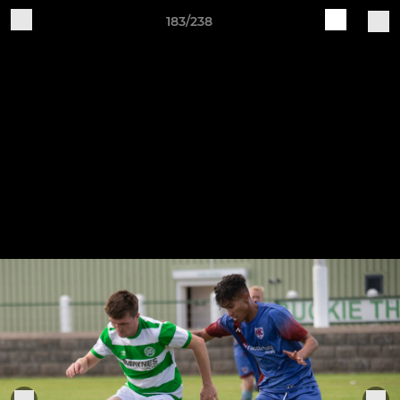
183/238