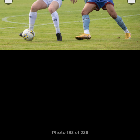
Photo 183 of 238