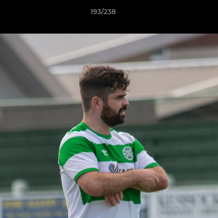
193/238