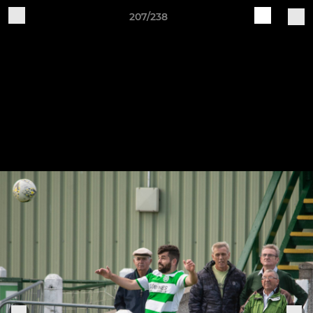
207/238