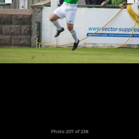
Photo 207 of 238