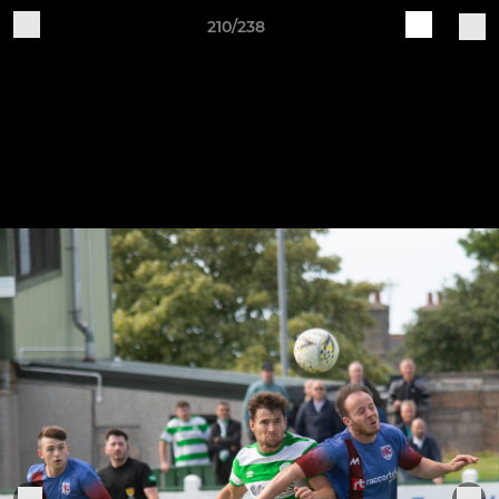
210/238