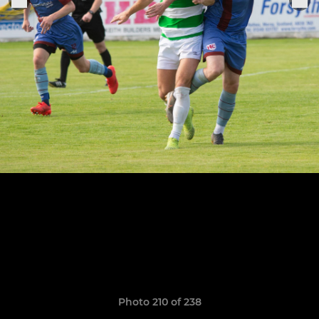
Photo 210 of 238