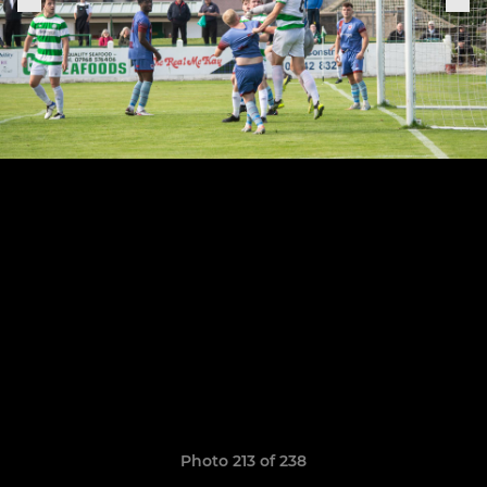
Photo 213 of 238