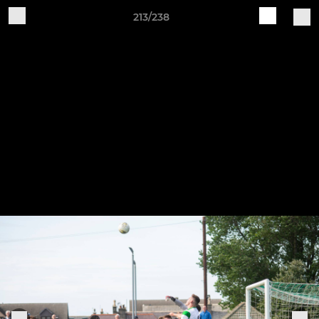
213/238