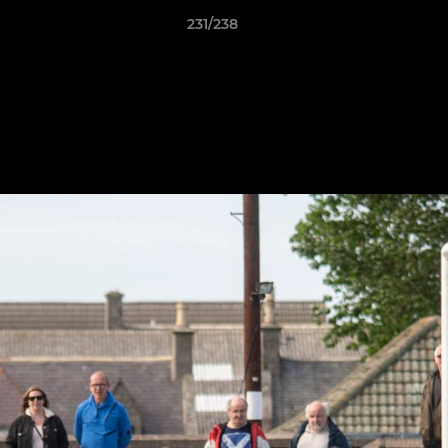
231/238