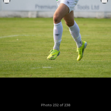
Photo 232 of 238