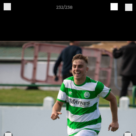
232/238