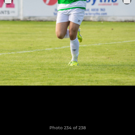
Photo 234 of 238