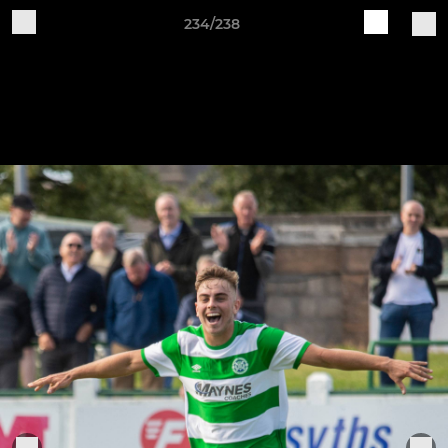
234/238