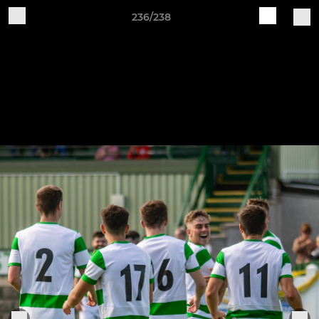
236/238