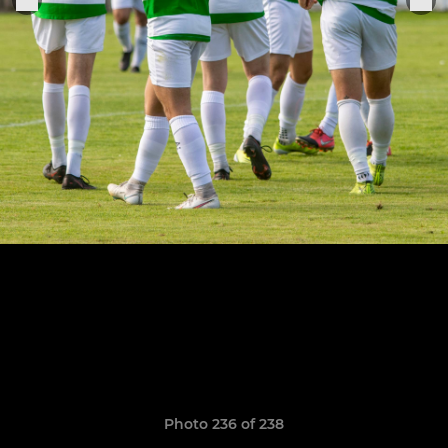
Photo 236 of 238