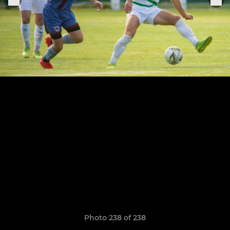
Photo 238 of 238