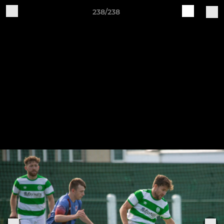
238/238