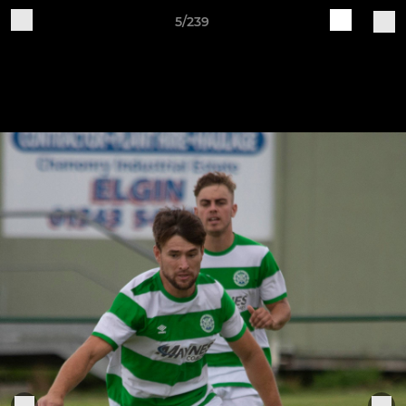
5/239