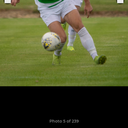
Photo 5 of 239