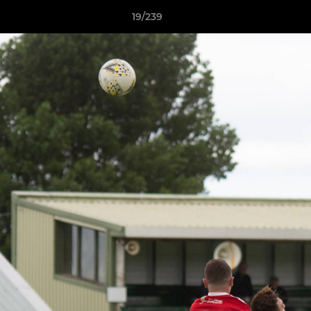
19/239