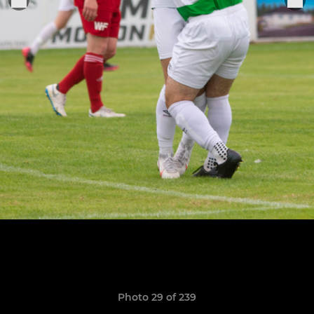
Photo 29 of 239