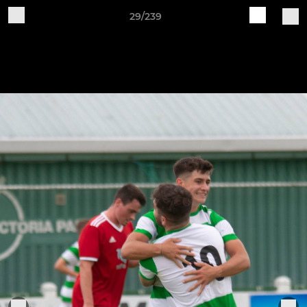
29/239