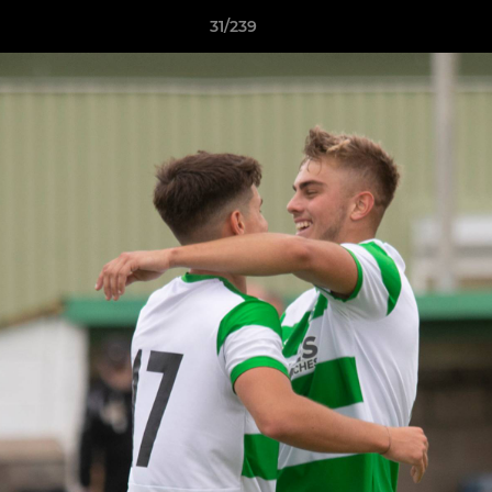
31/239