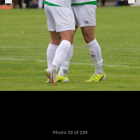
Photo 33 of 239