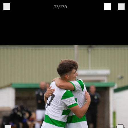
33/239