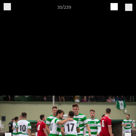
35/239