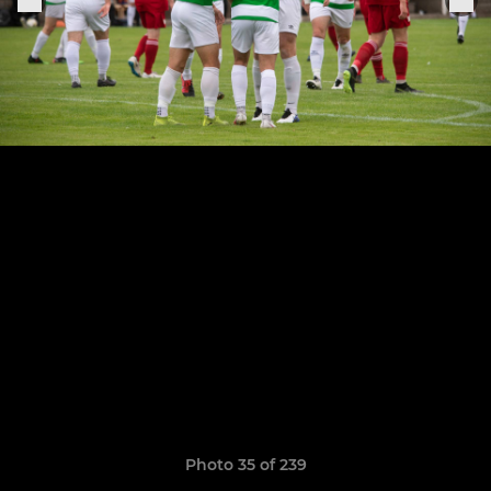
Photo 35 of 239