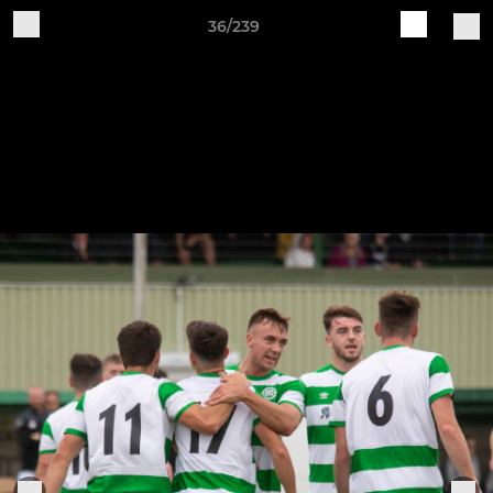
36/239