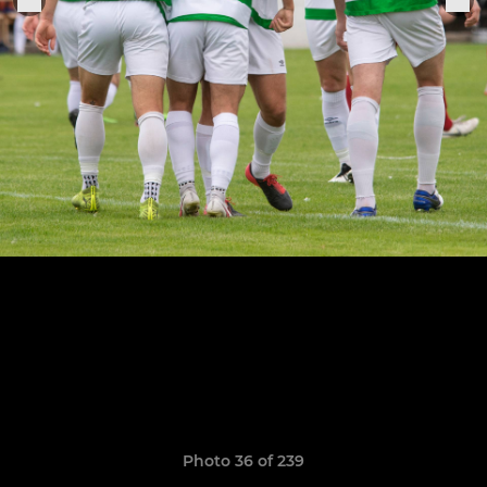
Photo 36 of 239