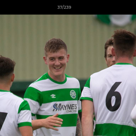
37/239