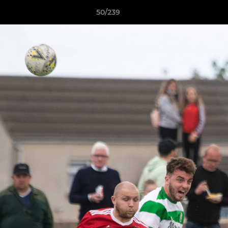
50/239