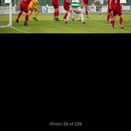
Photo 55 of 239