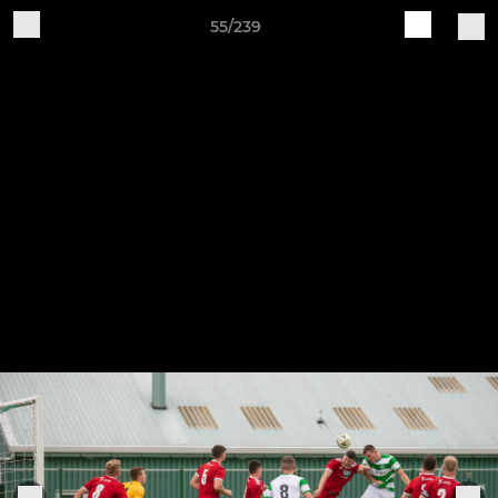
55/239