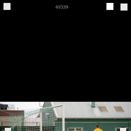
61/239