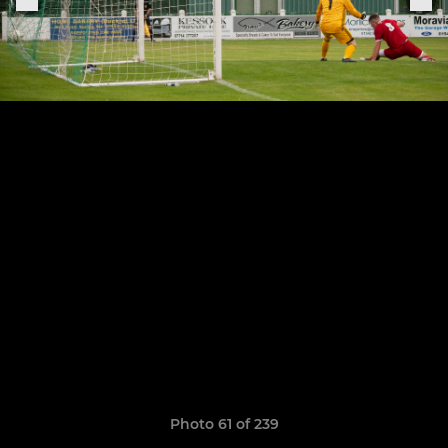
Photo 61 of 239