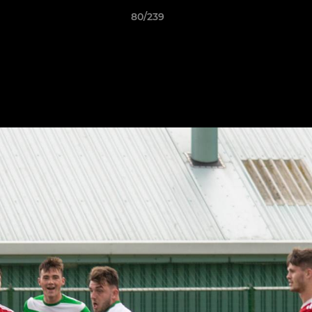
80/239