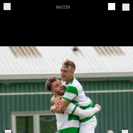
86/239