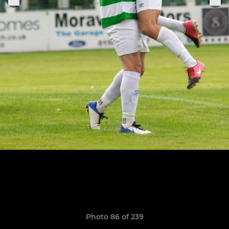
Photo 86 of 239